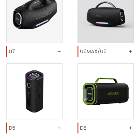
+
+
U7
U6MAX/U6
+
+
D5
D8