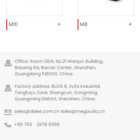
+
+
M10
M8
Office: Room 1309, No.21 Wanjun Building,
Baoxing Rd, Bao'an Center, Shenzhen,
Guangdong 518000, China.
Factory address: BLDG 8, Xufa Industrial,
Tongfuyu Zone, Shangcun, Gongming,
Guangming District, Shenzhen, China.
sales@ablee.com.cn sales@megaudio.cn
+86 755 2978 5066