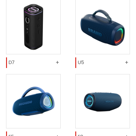
+
+
D7
U5