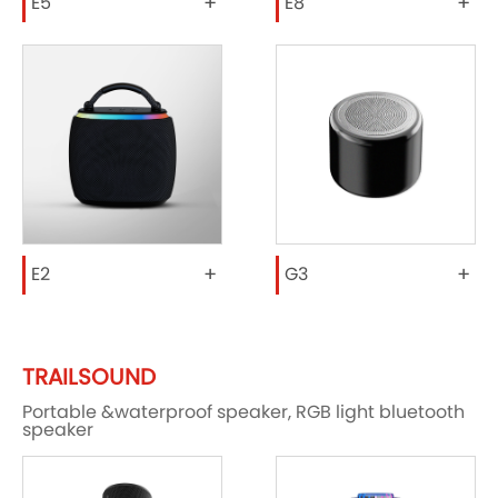
+
+
E5
E8
+
+
E2
G3
TRAILSOUND
Portable &waterproof speaker, RGB light bluetooth
speaker