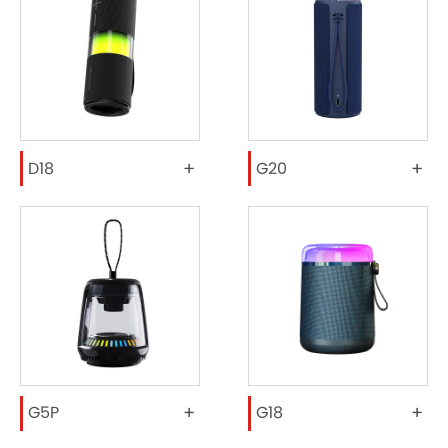
+
+
D18
G20
+
+
G5P
G18