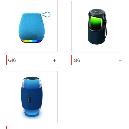
+
+
G16
G6