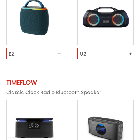
+
+
E2
U2
TIMEFLOW
Classic Clock Radio Bluetooth Speaker