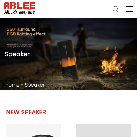
Speaker
Home
-
Speaker
NEW SPEAKER