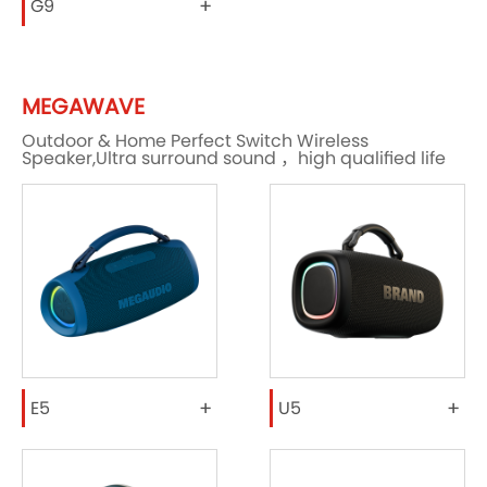
+
G9
MEGAWAVE
Outdoor & Home Perfect Switch Wireless
Speaker,Ultra surround sound ，high qualified life
+
+
E5
U5