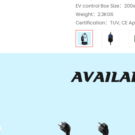
EV control Box Size：2
Weight：2.3KGS
Certification：TUV, CE A