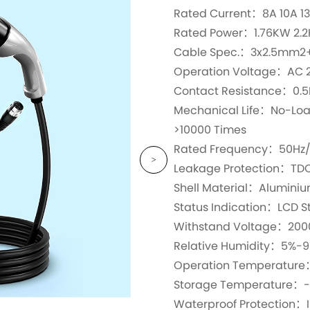
Rated Current：8A 10A 13
Rated Power：1.76KW 2.
Cable Spec.：3x2.5mm2
Operation Voltage：AC 
Contact Resistance：0.
Mechanical Life：No-Load 
>10000 Times
Rated Frequency：50Hz
Leakage Protection：TDC
Shell Material：Alumini
Status Indication：LCD St
Withstand Voltage：200
Relative Humidity：5%-
Operation Temperatur
Storage Temperature：
Waterproof Protection：