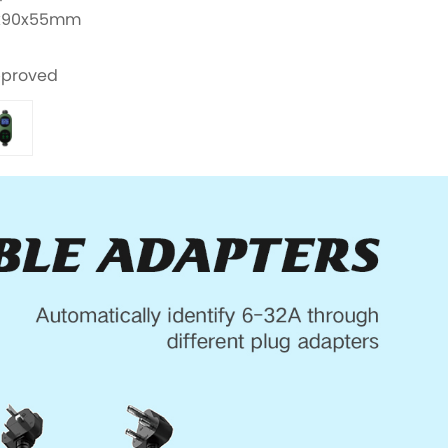
00x90x55mm
pproved