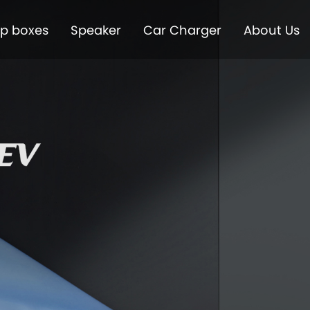
op boxes
Speaker
Car Charger
About Us