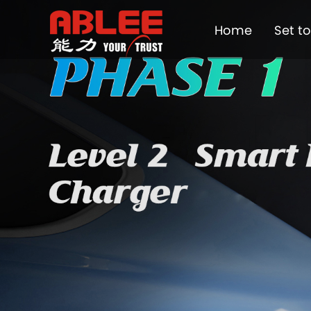
Home
Set t