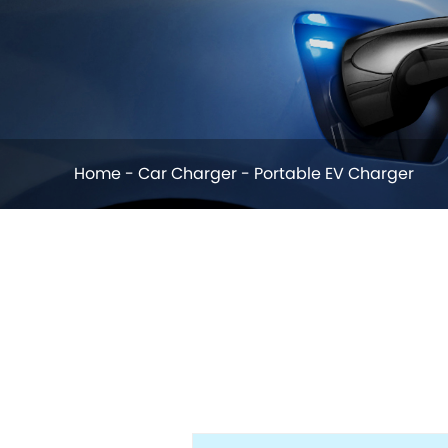
Home
-
Car Charger
-
Portable EV Charger