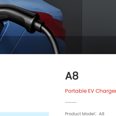
A8
Portable EV Charge
Product Model：A8