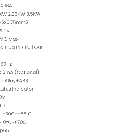
A 16A
2KW 2.86KW 3.5KW
+2x0.75mm2
220V
5MQ Max
Plug In / Pull Out
/60Hz
 6mA (Optional)
um Alloy+ABS
atus Indicator
0V
95%
e：-30C-+55℃
-40°C~+70C
Ip65