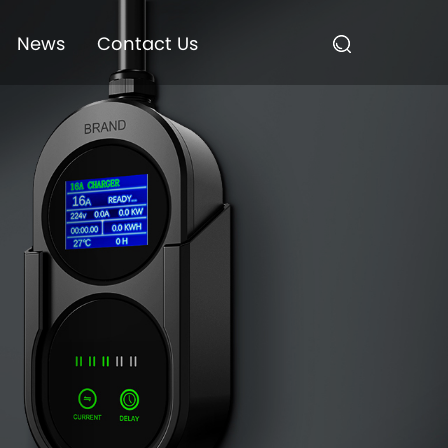
News
Contact Us